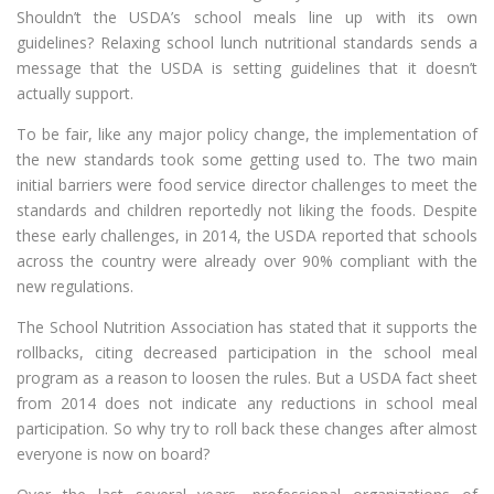
Shouldn’t the USDA’s school meals line up with its own
guidelines? Relaxing school lunch nutritional standards sends a
message that the USDA is setting guidelines that it doesn’t
actually support.
To be fair, like any major policy change, the implementation of
the new standards took some getting used to. The two main
initial barriers were food service director challenges to meet the
standards and children reportedly not liking the foods. Despite
these early challenges, in 2014, the USDA reported that schools
across the country were already over 90% compliant with the
new regulations.
The School Nutrition Association has stated that it supports the
rollbacks, citing decreased participation in the school meal
program as a reason to loosen the rules. But a USDA fact sheet
from 2014 does not indicate any reductions in school meal
participation. So why try to roll back these changes after almost
everyone is now on board?