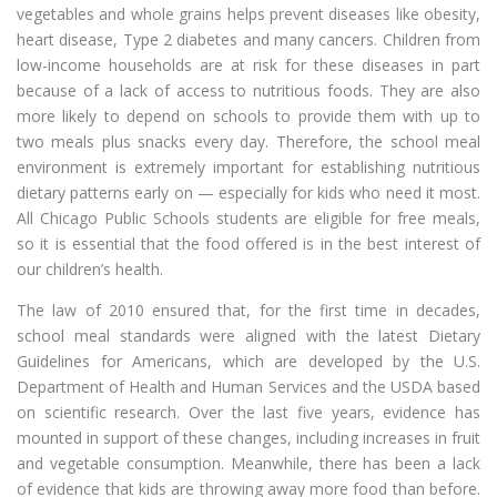
vegetables and whole grains helps prevent diseases like obesity,
heart disease, Type 2 diabetes and many cancers. Children from
low-income households are at risk for these diseases in part
because of a lack of access to nutritious foods. They are also
more likely to depend on schools to provide them with up to
two meals plus snacks every day. Therefore, the school meal
environment is extremely important for establishing nutritious
dietary patterns early on — especially for kids who need it most.
All Chicago Public Schools students are eligible for free meals,
so it is essential that the food offered is in the best interest of
our children’s health.
The law of 2010 ensured that, for the first time in decades,
school meal standards were aligned with the latest Dietary
Guidelines for Americans, which are developed by the U.S.
Department of Health and Human Services and the USDA based
on scientific research. Over the last five years, evidence has
mounted in support of these changes, including increases in fruit
and vegetable consumption. Meanwhile, there has been a lack
of evidence that kids are throwing away more food than before.