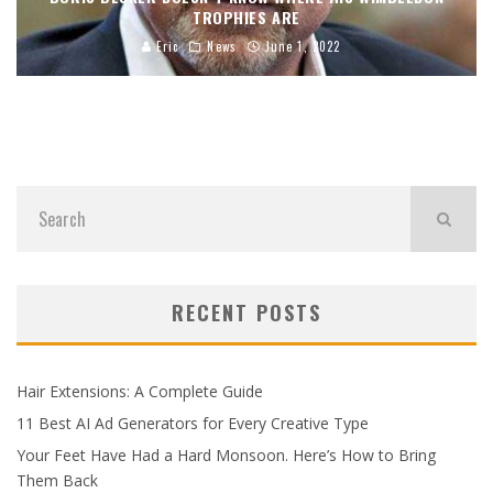
TROPHIES ARE
Eric
News
June 1, 2022
RECENT POSTS
Hair Extensions: A Complete Guide
11 Best AI Ad Generators for Every Creative Type
Your Feet Have Had a Hard Monsoon. Here’s How to Bring
Them Back