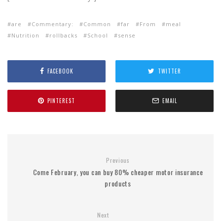
are
Commentary:
Common
far
From
meal
Nutrition
rollbacks
School
sense
FACEBOOK
TWITTER
PINTEREST
EMAIL
Previous
Come February, you can buy 80% cheaper motor insurance
products
Next