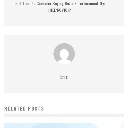
Is It Time To Consider Buying Rovio Entertainment Oyj
(HEL:ROVIO)?
Eric
RELATED POSTS