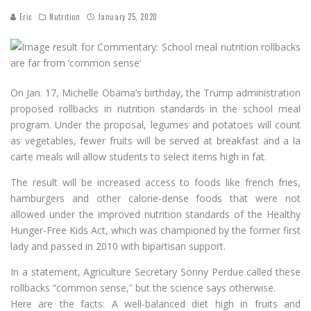
Eric
Nutrition
January 25, 2020
On Jan. 17, Michelle Obama’s birthday, the Trump administration
proposed rollbacks in nutrition standards in the school meal
program. Under the proposal, legumes and potatoes will count
as vegetables, fewer fruits will be served at breakfast and a la
carte meals will allow students to select items high in fat.
The result will be increased access to foods like french fries,
hamburgers and other calorie-dense foods that were not
allowed under the improved nutrition standards of the Healthy
Hunger-Free Kids Act, which was championed by the former first
lady and passed in 2010 with bipartisan support.
In a statement, Agriculture Secretary Sonny Perdue called these
rollbacks “common sense,” but the science says otherwise.
Here are the facts: A well-balanced diet high in fruits and