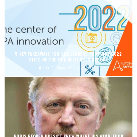
5 KEY TAKEAWAYS FOR COE LEADERS FROM THE 2022
STATE OF THE RPA DEVELOPER REPORT
Eric
News
July 28, 2022
BORIS BECKER DOESN’T KNOW WHERE HIS WIMBLEDON