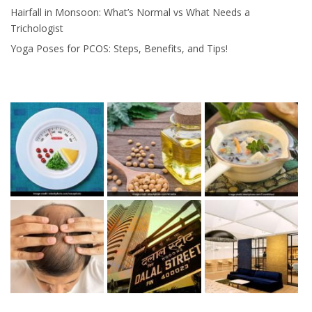
Hairfall in Monsoon: What’s Normal vs What Needs a
Trichologist
Yoga Poses for PCOS: Steps, Benefits, and Tips!