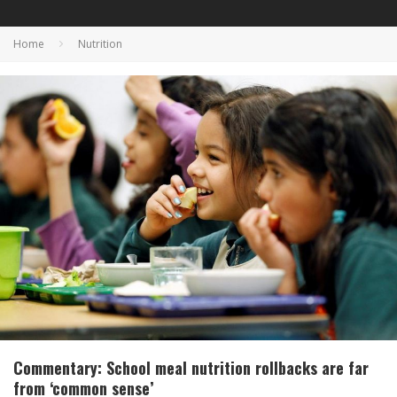
Home
Nutrition
Commentary: School meal nutrition rollbacks are far
from ‘common sense’