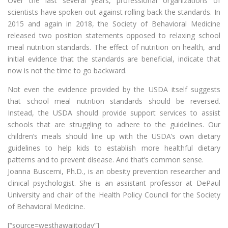
Over the last several years, professional organizations of
scientists have spoken out against rolling back the standards. In
2015 and again in 2018, the Society of Behavioral Medicine
released two position statements opposed to relaxing school
meal nutrition standards. The effect of nutrition on health, and
initial evidence that the standards are beneficial, indicate that
now is not the time to go backward.
Not even the evidence provided by the USDA itself suggests
that school meal nutrition standards should be reversed.
Instead, the USDA should provide support services to assist
schools that are struggling to adhere to the guidelines. Our
children’s meals should line up with the USDA’s own dietary
guidelines to help kids to establish more healthful dietary
patterns and to prevent disease. And that’s common sense.
Joanna Buscemi, Ph.D., is an obesity prevention researcher and
clinical psychologist. She is an assistant professor at DePaul
University and chair of the Health Policy Council for the Society
of Behavioral Medicine.
[“source=westhawaiitoday”]