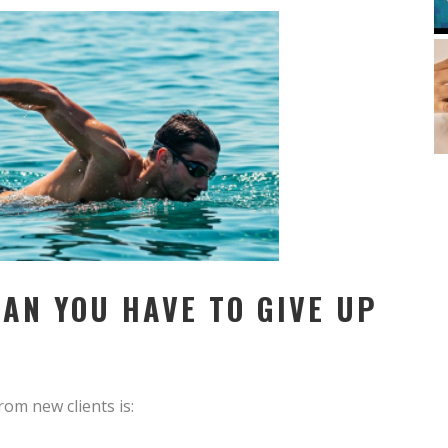
AN YOU HAVE TO GIVE UP
om new clients is: