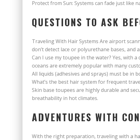
Protect from Sun: Systems can fade just like n
QUESTIONS TO ASK BE
Traveling With Hair Systems Are airport scan
don’t detect lace or polyurethane bases, and a
Can I use my toupee in the water? Yes, with a
oceans are extremely popular with many cust
All liquids (adhesives and sprays) must be in b
What’s the best hair system for frequent trave
Skin base toupees are highly durable and secu
breathability in hot climates.
ADVENTURES WITH CON
With the right preparation, traveling with a ha