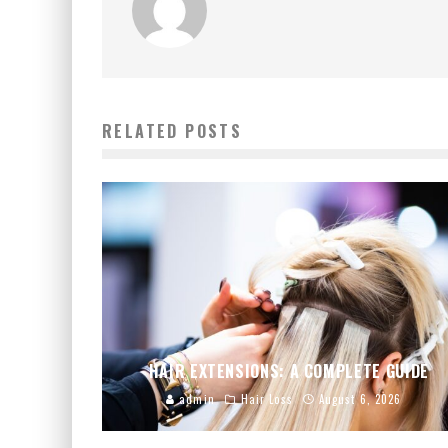
RELATED POSTS
HAIR EXTENSIONS: A COMPLETE GUIDE
admin
Hair Loss
August 6, 2026