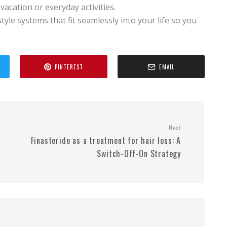
acation or everyday activities.
tyle systems that fit seamlessly into your life so you
PINTEREST
EMAIL
Next
Finasteride as a treatment for hair loss: A
Switch-Off-On Strategy