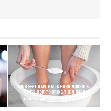
YOUR FEET HAVE HAD A HARD MONSOON.
HERE’S HOW TO BRING THEM BACK
admin
Hair Loss
August 3, 2026