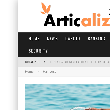
HOME
NEWS
CARDIO
BANKING
SECURITY
BREAKING
11 BEST AI AD GENERATORS FOR EVERY CREA
Home
Hair Loss
YOUR FEET HAVE HAD A HARD MONSOON. HE
HAIRFALL IN MONSOON: WHAT’S NORMAL VS 
HAIR EXTENSIONS: A COMPLETE GUIDE