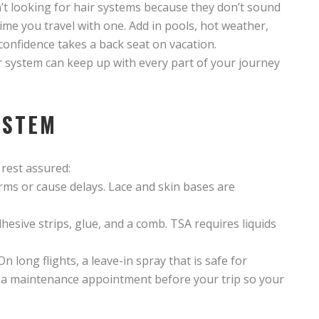
’t looking for hair systems because they don’t sound
t time you travel with one. Add in pools, hot weather,
y confidence takes a back seat on vacation.
r system can keep up with every part of your journey
YSTEM
 rest assured:
rms or cause delays. Lace and skin bases are
dhesive strips, glue, and a comb. TSA requires liquids
On long flights, a leave-in spray that is safe for
 a maintenance appointment before your trip so your