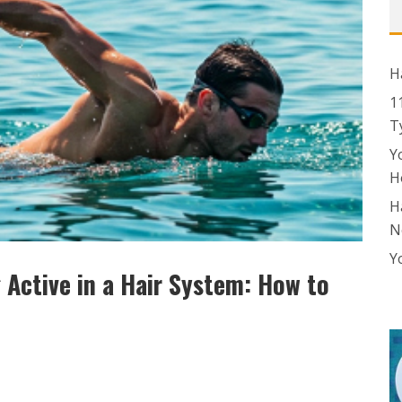
H
1
T
Y
H
H
N
Y
 Active in a Hair System: How to