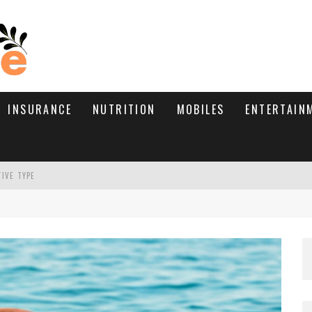
INSURANCE
NUTRITION
MOBILES
ENTERTAIN
TIVE TYPE
RE’S HOW TO BRING THEM BACK
WHAT NEEDS A TRICHOLOGIST