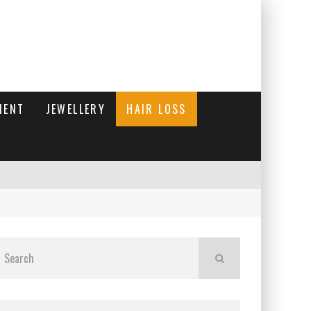
MENT
JEWELLERY
HAIR LOSS