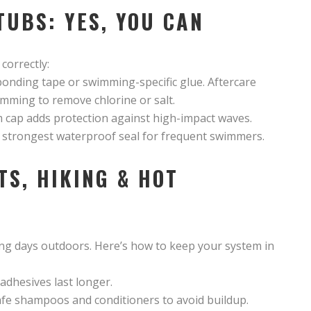
TUBS: YES, YOU CAN
correctly:
bonding tape or swimming-specific glue. Aftercare
imming to remove chlorine or salt.
wim cap adds protection against high-impact waves.
e strongest waterproof seal for frequent swimmers.
TS, HIKING & HOT
ng days outdoors. Here’s how to keep your system in
 adhesives last longer.
afe shampoos and conditioners to avoid buildup.