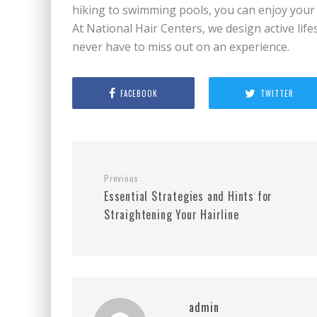
hiking to swimming pools, you can enjoy your v
At National Hair Centers, we design active lifes
never have to miss out on an experience.
FACEBOOK
TWITTER
Previous
Essential Strategies and Hints for
Straightening Your Hairline
admin