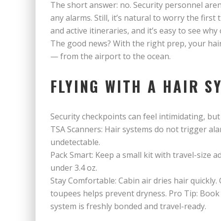
The short answer: no. Security personnel aren
any alarms. Still, it’s natural to worry the firs
and active itineraries, and it’s easy to see wh
The good news? With the right prep, your hai
— from the airport to the ocean.
FLYING WITH A HAIR S
Security checkpoints can feel intimidating, but
TSA Scanners: Hair systems do not trigger ala
undetectable.
Pack Smart: Keep a small kit with travel-size a
under 3.4 oz.
Stay Comfortable: Cabin air dries hair quickly. 
toupees helps prevent dryness. Pro Tip: Book
system is freshly bonded and travel-ready.