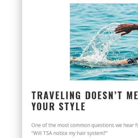
TRAVELING DOESN’T ME
YOUR STYLE
One of the most common questions we hear fr
“Will TSA notice my hair system?”