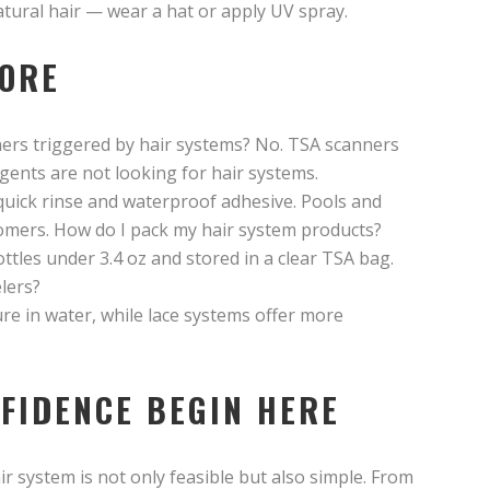
atural hair — wear a hat or apply UV spray.
FORE
ners triggered by hair systems? No. TSA scanners
gents are not looking for hair systems.
 quick rinse and waterproof adhesive. Pools and
omers. How do I pack my hair system products?
ottles under 3.4 oz and stored in a clear TSA bag.
lers?
re in water, while lace systems offer more
FIDENCE BEGIN HERE
ir system is not only feasible but also simple. From