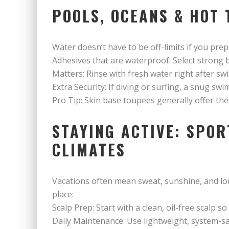
POOLS, OCEANS & HOT 
Water doesn’t have to be off-limits if you prep 
Adhesives that are waterproof: Select strong 
Matters: Rinse with fresh water right after sw
Extra Security: If diving or surfing, a snug s
Pro Tip: Skin base toupees generally offer th
STAYING ACTIVE: SPOR
CLIMATES
Vacations often mean sweat, sunshine, and lo
place:
Scalp Prep: Start with a clean, oil-free scalp so
Daily Maintenance: Use lightweight, system-s