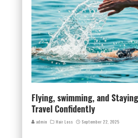
Flying, swimming, and Staying
Travel Confidently
admin
Hair Loss
September 22, 2025