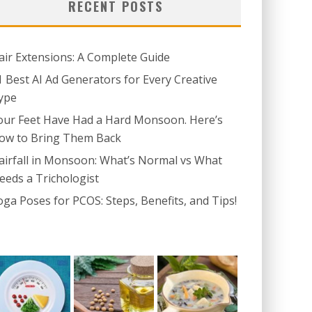
RECENT POSTS
air Extensions: A Complete Guide
1 Best AI Ad Generators for Every Creative
ype
our Feet Have Had a Hard Monsoon. Here’s
ow to Bring Them Back
airfall in Monsoon: What’s Normal vs What
eeds a Trichologist
oga Poses for PCOS: Steps, Benefits, and Tips!