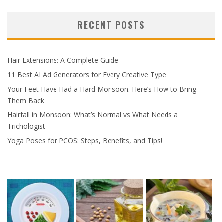
RECENT POSTS
Hair Extensions: A Complete Guide
11 Best AI Ad Generators for Every Creative Type
Your Feet Have Had a Hard Monsoon. Here’s How to Bring
Them Back
Hairfall in Monsoon: What’s Normal vs What Needs a
Trichologist
Yoga Poses for PCOS: Steps, Benefits, and Tips!