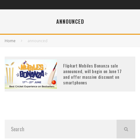
ANNOUNCED
Home
announced
Flipkart Mobiles Bonanza sale
announced, will begin on June 17
and offer massive discount on
smartphones