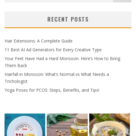
RECENT POSTS
Hair Extensions: A Complete Guide
11 Best AI Ad Generators for Every Creative Type
Your Feet Have Had a Hard Monsoon. Here’s How to Bring
Them Back
Hairfall in Monsoon: What’s Normal vs What Needs a
Trichologist
Yoga Poses for PCOS: Steps, Benefits, and Tips!