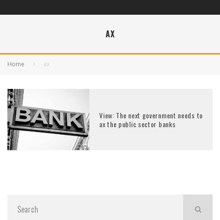
AX
Home
ax
View: The next government needs to
ax the public sector banks