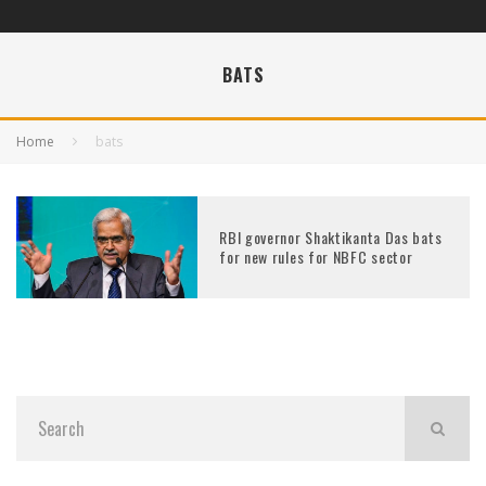
BATS
Home
bats
RBI governor Shaktikanta Das bats
for new rules for NBFC sector