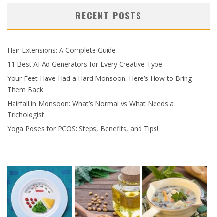
RECENT POSTS
Hair Extensions: A Complete Guide
11 Best AI Ad Generators for Every Creative Type
Your Feet Have Had a Hard Monsoon. Here’s How to Bring
Them Back
Hairfall in Monsoon: What’s Normal vs What Needs a
Trichologist
Yoga Poses for PCOS: Steps, Benefits, and Tips!