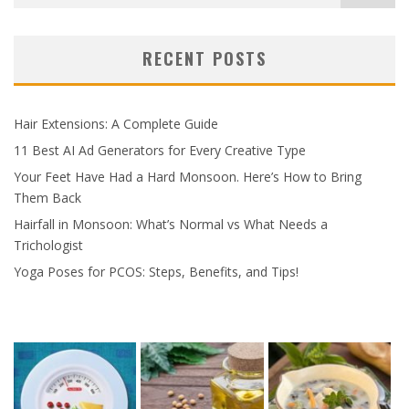
RECENT POSTS
Hair Extensions: A Complete Guide
11 Best AI Ad Generators for Every Creative Type
Your Feet Have Had a Hard Monsoon. Here’s How to Bring
Them Back
Hairfall in Monsoon: What’s Normal vs What Needs a
Trichologist
Yoga Poses for PCOS: Steps, Benefits, and Tips!