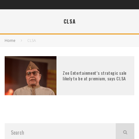
CLSA
Home
CLSA
Zee Entertainment’s strategic sale
likely to be at premium, says CLSA