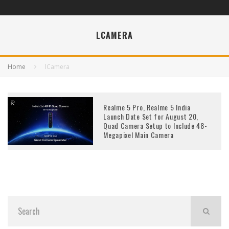
LCAMERA
Home
lCamera
Realme 5 Pro, Realme 5 India
Launch Date Set for August 20,
Quad Camera Setup to Include 48-
Megapixel Main Camera