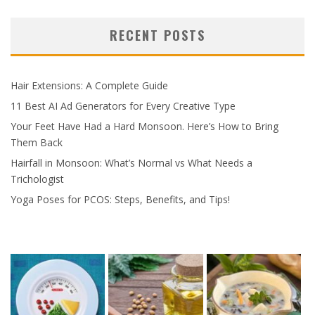
RECENT POSTS
Hair Extensions: A Complete Guide
11 Best AI Ad Generators for Every Creative Type
Your Feet Have Had a Hard Monsoon. Here’s How to Bring
Them Back
Hairfall in Monsoon: What’s Normal vs What Needs a
Trichologist
Yoga Poses for PCOS: Steps, Benefits, and Tips!