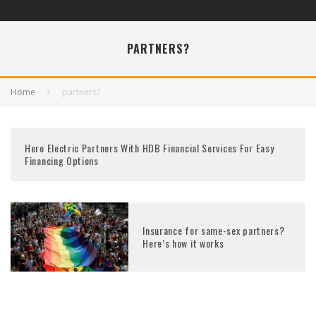
PARTNERS?
Home
partners?
Hero Electric Partners With HDB Financial Services For Easy
Financing Options
Insurance for same-sex partners?
Here’s how it works