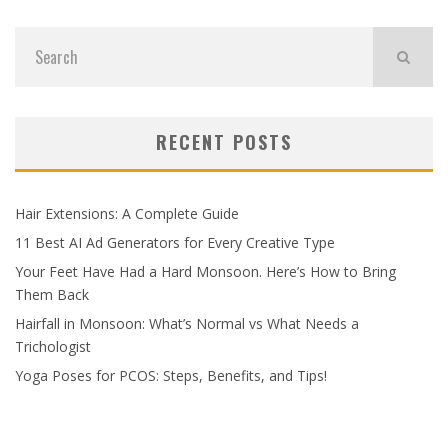
RECENT POSTS
Hair Extensions: A Complete Guide
11 Best AI Ad Generators for Every Creative Type
Your Feet Have Had a Hard Monsoon. Here’s How to Bring
Them Back
Hairfall in Monsoon: What’s Normal vs What Needs a
Trichologist
Yoga Poses for PCOS: Steps, Benefits, and Tips!