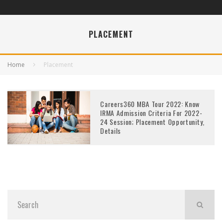
PLACEMENT
Home
Placement
Careers360 MBA Tour 2022: Know
IRMA Admission Criteria For 2022-
24 Session; Placement Opportunity,
Details