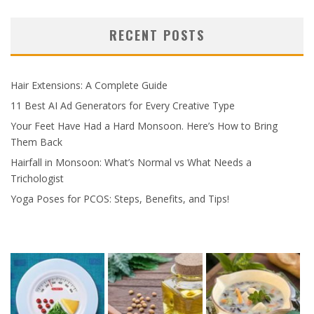
RECENT POSTS
Hair Extensions: A Complete Guide
11 Best AI Ad Generators for Every Creative Type
Your Feet Have Had a Hard Monsoon. Here’s How to Bring
Them Back
Hairfall in Monsoon: What’s Normal vs What Needs a
Trichologist
Yoga Poses for PCOS: Steps, Benefits, and Tips!