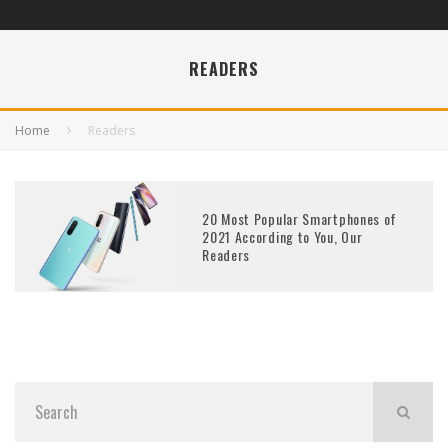
READERS
Home
Readers
20 Most Popular Smartphones of
2021 According to You, Our
Readers