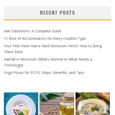
RECENT POSTS
Hair Extensions: A Complete Guide
11 Best AI Ad Generators for Every Creative Type
Your Feet Have Had a Hard Monsoon. Here’s How to Bring
Them Back
Hairfall in Monsoon: What’s Normal vs What Needs a
Trichologist
Yoga Poses for PCOS: Steps, Benefits, and Tips!