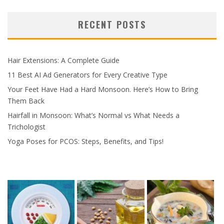
RECENT POSTS
Hair Extensions: A Complete Guide
11 Best AI Ad Generators for Every Creative Type
Your Feet Have Had a Hard Monsoon. Here’s How to Bring
Them Back
Hairfall in Monsoon: What’s Normal vs What Needs a
Trichologist
Yoga Poses for PCOS: Steps, Benefits, and Tips!