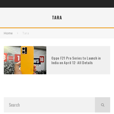
TARA
Home
Tara
Oppo F21 Pro Series to Launch in
India on April 12: All Details