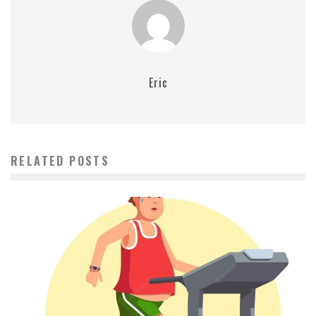
Eric
RELATED POSTS