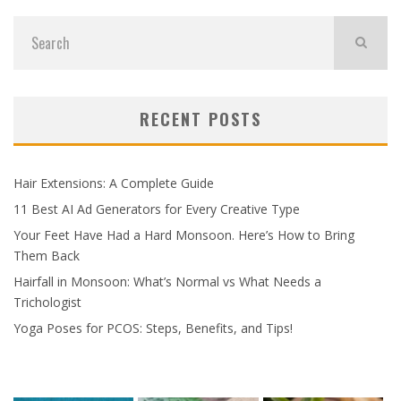
RECENT POSTS
Hair Extensions: A Complete Guide
11 Best AI Ad Generators for Every Creative Type
Your Feet Have Had a Hard Monsoon. Here’s How to Bring
Them Back
Hairfall in Monsoon: What’s Normal vs What Needs a
Trichologist
Yoga Poses for PCOS: Steps, Benefits, and Tips!