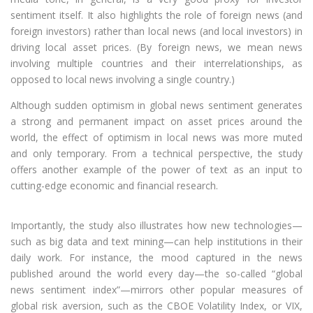
sentiment itself. It also highlights the role of foreign news (and
foreign investors) rather than local news (and local investors) in
driving local asset prices. (By foreign news, we mean news
involving multiple countries and their interrelationships, as
opposed to local news involving a single country.)
Although sudden optimism in global news sentiment generates
a strong and permanent impact on asset prices around the
world, the effect of optimism in local news was more muted
and only temporary. From a technical perspective, the study
offers another example of the power of text as an input to
cutting-edge economic and financial research.
Importantly, the study also illustrates how new technologies—
such as big data and text mining—can help institutions in their
daily work. For instance, the mood captured in the news
published around the world every day—the so-called “global
news sentiment index”—mirrors other popular measures of
global risk aversion, such as the CBOE Volatility Index, or VIX,