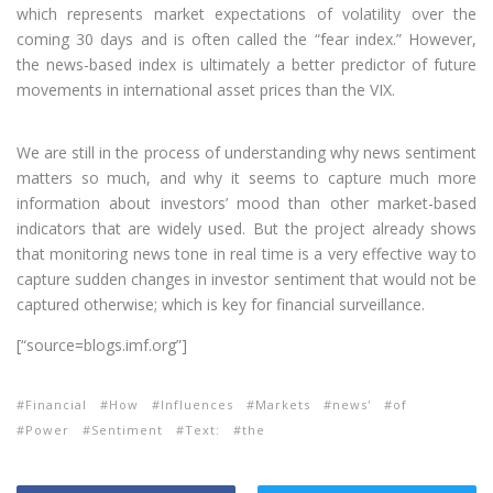
which represents market expectations of volatility over the
coming 30 days and is often called the “fear index.” However,
the news-based index is ultimately a better predictor of future
movements in international asset prices than the VIX.
We are still in the process of understanding why news sentiment
matters so much, and why it seems to capture much more
information about investors’ mood than other market-based
indicators that are widely used. But the project already shows
that monitoring news tone in real time is a very effective way to
capture sudden changes in investor sentiment that would not be
captured otherwise; which is key for financial surveillance.
[“source=blogs.imf.org”]
Financial
How
Influences
Markets
news'
of
Power
Sentiment
Text:
the