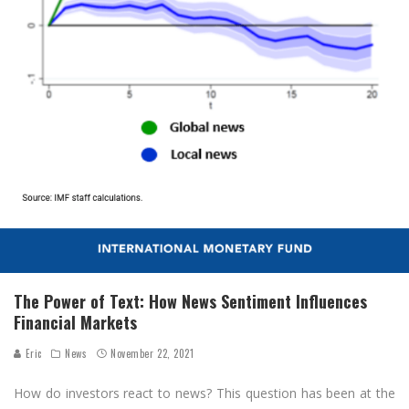
The Power of Text: How News Sentiment Influences
Financial Markets
Eric
News
November 22, 2021
How do investors react to news? This question has been at the