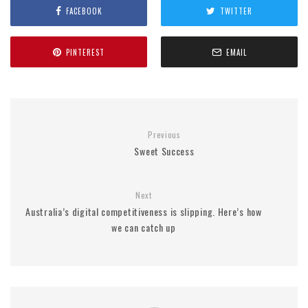
FACEBOOK
TWITTER
PINTEREST
EMAIL
Previous
Sweet Success
Next
Australia’s digital competitiveness is slipping. Here’s how
we can catch up