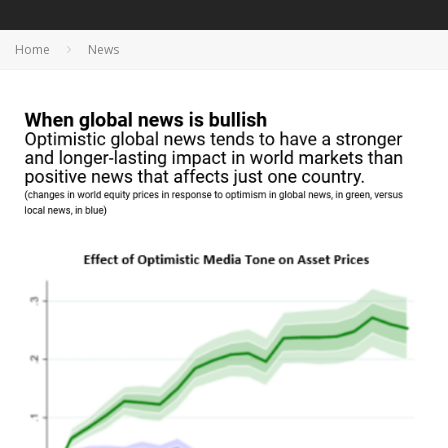
Home
News