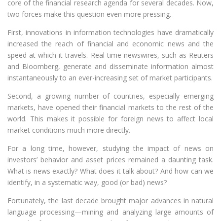
core of the financial research agenda for several decades. Now,
two forces make this question even more pressing.
First, innovations in information technologies have dramatically
increased the reach of financial and economic news and the
speed at which it travels. Real time newswires, such as Reuters
and Bloomberg, generate and disseminate information almost
instantaneously to an ever-increasing set of market participants.
Second, a growing number of countries, especially emerging
markets, have opened their financial markets to the rest of the
world. This makes it possible for foreign news to affect local
market conditions much more directly.
For a long time, however, studying the impact of news on
investors’ behavior and asset prices remained a daunting task.
What is news exactly? What does it talk about? And how can we
identify, in a systematic way, good (or bad) news?
Fortunately, the last decade brought major advances in natural
language processing—mining and analyzing large amounts of