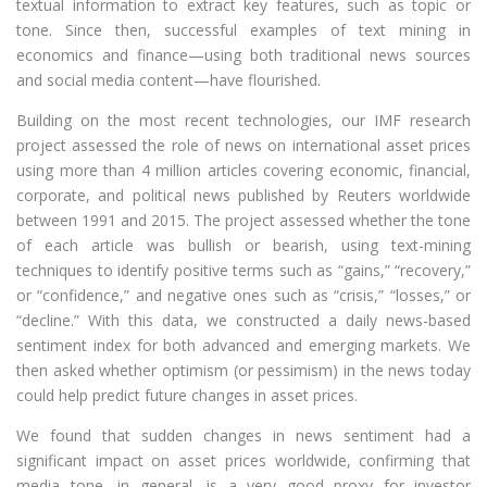
textual information to extract key features, such as topic or
tone. Since then, successful examples of text mining in
economics and finance—using both traditional news sources
and social media content—have flourished.
Building on the most recent technologies, our IMF research
project assessed the role of news on international asset prices
using more than 4 million articles covering economic, financial,
corporate, and political news published by Reuters worldwide
between 1991 and 2015. The project assessed whether the tone
of each article was bullish or bearish, using text-mining
techniques to identify positive terms such as “gains,” “recovery,”
or “confidence,” and negative ones such as “crisis,” “losses,” or
“decline.” With this data, we constructed a daily news-based
sentiment index for both advanced and emerging markets. We
then asked whether optimism (or pessimism) in the news today
could help predict future changes in asset prices.
We found that sudden changes in news sentiment had a
significant impact on asset prices worldwide, confirming that
media tone, in general, is a very good proxy for investor