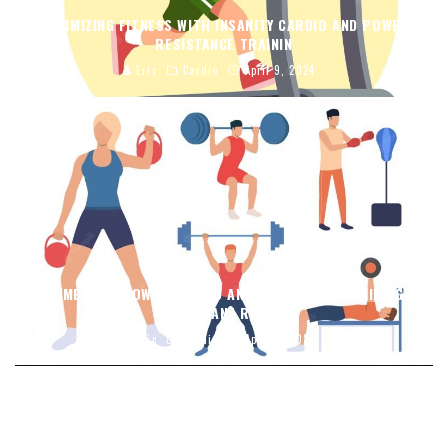
MAXIMIZING FITNESS WITH INSANITY CARDIO AND POWER
RESISTANCE TRAININ
Eric
Cardio
April 9, 2024
COMBINING POWER CARDIO AND RESISTANCE TRAINING
FOR INSANE RESULT
Eric
Cardio
April 9, 2024