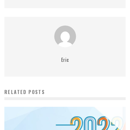
Eric
RELATED POSTS