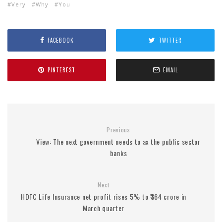
Very
Why
You
FACEBOOK
TWITTER
PINTEREST
EMAIL
Previous
View: The next government needs to ax the public sector
banks
Next
HDFC Life Insurance net profit rises 5% to ₹364 crore in
March quarter