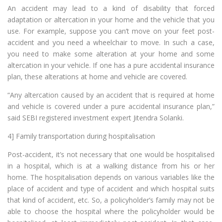
An accident may lead to a kind of disability that forced
adaptation or altercation in your home and the vehicle that you
use. For example, suppose you can’t move on your feet post-
accident and you need a wheelchair to move. In such a case,
you need to make some alteration at your home and some
altercation in your vehicle. If one has a pure accidental insurance
plan, these alterations at home and vehicle are covered.
“Any altercation caused by an accident that is required at home
and vehicle is covered under a pure accidental insurance plan,”
said SEBI registered investment expert Jitendra Solanki.
4] Family transportation during hospitalisation
Post-accident, it’s not necessary that one would be hospitalised
in a hospital, which is at a walking distance from his or her
home. The hospitalisation depends on various variables like the
place of accident and type of accident and which hospital suits
that kind of accident, etc. So, a policyholder’s family may not be
able to choose the hospital where the policyholder would be