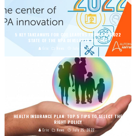
5 KEY TAKEAWAYS FOR COE LEADERS FROM THE 2022
STATE OF THE RPA DEVELOPER REPORT
Eric
News
July 28, 2022
HEALTH INSURANCE PLAN: TOP 5 TIPS TO SELECT THE
RIGHT POLICY
Eric
News
July 25, 2022