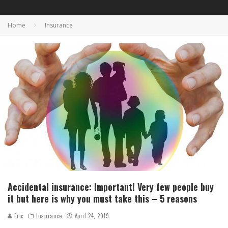
Home
Insurance
Accidental insurance: Important! Very few people buy
it but here is why you must take this – 5 reasons
Eric
Insurance
April 24, 2019