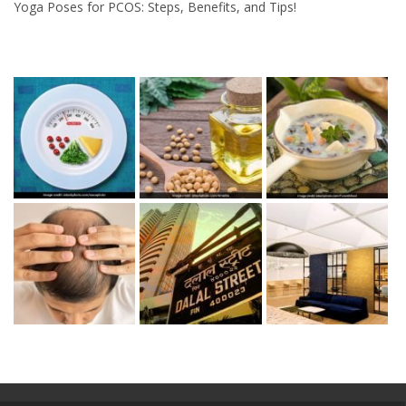
Yoga Poses for PCOS: Steps, Benefits, and Tips!