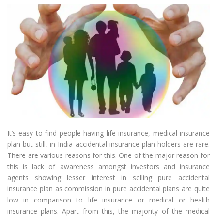
It’s easy to find people having life insurance, medical insurance
plan but still, in India accidental insurance plan holders are rare.
There are various reasons for this. One of the major reason for
this is lack of awareness amongst investors and insurance
agents showing lesser interest in selling pure accidental
insurance plan as commission in pure accidental plans are quite
low in comparison to life insurance or medical or health
insurance plans. Apart from this, the majority of the medical