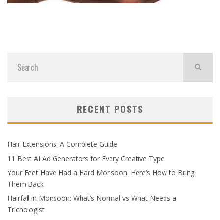
RECENT POSTS
Hair Extensions: A Complete Guide
11 Best AI Ad Generators for Every Creative Type
Your Feet Have Had a Hard Monsoon. Here’s How to Bring
Them Back
Hairfall in Monsoon: What’s Normal vs What Needs a
Trichologist