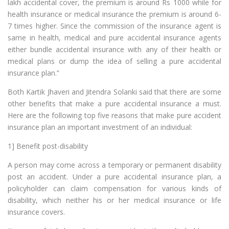
lakh accidental cover, the premium is around Rs 1000 while for
health insurance or medical insurance the premium is around 6-
7 times higher. Since the commission of the insurance agent is
same in health, medical and pure accidental insurance agents
either bundle accidental insurance with any of their health or
medical plans or dump the idea of selling a pure accidental
insurance plan.”
Both Kartik Jhaveri and Jitendra Solanki said that there are some
other benefits that make a pure accidental insurance a must.
Here are the following top five reasons that make pure accident
insurance plan an important investment of an individual:
1] Benefit post-disability
A person may come across a temporary or permanent disability
post an accident. Under a pure accidental insurance plan, a
policyholder can claim compensation for various kinds of
disability, which neither his or her medical insurance or life
insurance covers.