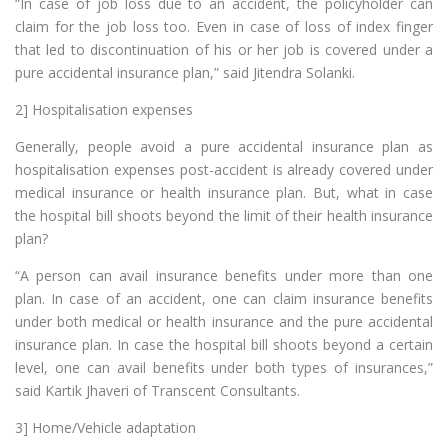
“In case of job loss due to an accident, the policyholder can
claim for the job loss too. Even in case of loss of index finger
that led to discontinuation of his or her job is covered under a
pure accidental insurance plan,” said Jitendra Solanki.
2] Hospitalisation expenses
Generally, people avoid a pure accidental insurance plan as
hospitalisation expenses post-accident is already covered under
medical insurance or health insurance plan. But, what in case
the hospital bill shoots beyond the limit of their health insurance
plan?
“A person can avail insurance benefits under more than one
plan. In case of an accident, one can claim insurance benefits
under both medical or health insurance and the pure accidental
insurance plan. In case the hospital bill shoots beyond a certain
level, one can avail benefits under both types of insurances,”
said Kartik Jhaveri of Transcent Consultants.
3] Home/Vehicle adaptation