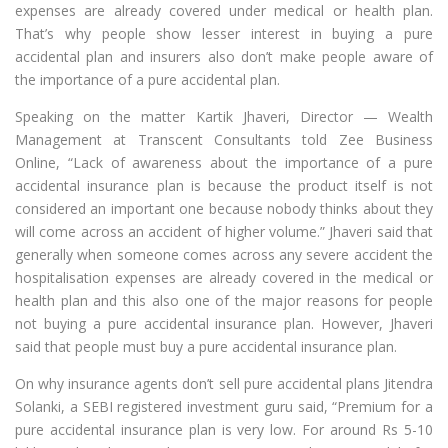
expenses are already covered under medical or health plan.
That’s why people show lesser interest in buying a pure
accidental plan and insurers also don’t make people aware of
the importance of a pure accidental plan.
Speaking on the matter Kartik Jhaveri, Director — Wealth
Management at Transcent Consultants told Zee Business
Online, “Lack of awareness about the importance of a pure
accidental insurance plan is because the product itself is not
considered an important one because nobody thinks about they
will come across an accident of higher volume.” Jhaveri said that
generally when someone comes across any severe accident the
hospitalisation expenses are already covered in the medical or
health plan and this also one of the major reasons for people
not buying a pure accidental insurance plan. However, Jhaveri
said that people must buy a pure accidental insurance plan.
On why insurance agents don’t sell pure accidental plans Jitendra
Solanki, a SEBI registered investment guru said, “Premium for a
pure accidental insurance plan is very low. For around Rs 5-10