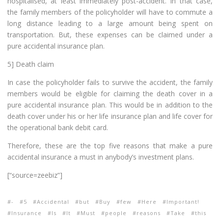
hospitalised, at least immediately post-accident. In that case,
the family members of the policyholder will have to commute a
long distance leading to a large amount being spent on
transportation. But, these expenses can be claimed under a
pure accidental insurance plan.
5] Death claim
In case the policyholder fails to survive the accident, the family
members would be eligible for claiming the death cover in a
pure accidental insurance plan. This would be in addition to the
death cover under his or her life insurance plan and life cover for
the operational bank debit card.
Therefore, these are the top five reasons that make a pure
accidental insurance a must in anybody’s investment plans.
[“source=zeebiz”]
-
5
Accidental
but
Buy
few
Here
Important!
Insurance
Is
It
Must
people
reasons
Take
this