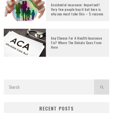
Accidental insurance: Important!
Very few people buy it but here is
why you must take this – 5 reasons
Any Chance For A Health Insurance
Fix? Where The Debate Goes From
Here
RECENT POSTS