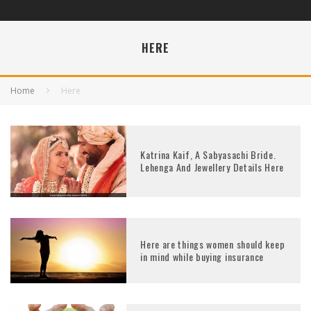
HERE
Home
Here
Katrina Kaif, A Sabyasachi Bride.
Lehenga And Jewellery Details Here
Here are things women should keep
in mind while buying insurance