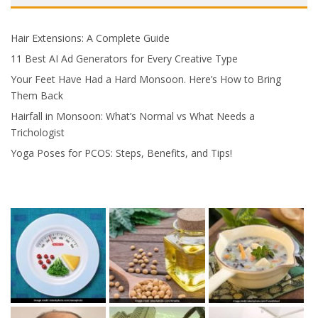
Hair Extensions: A Complete Guide
11 Best AI Ad Generators for Every Creative Type
Your Feet Have Had a Hard Monsoon. Here’s How to Bring
Them Back
Hairfall in Monsoon: What’s Normal vs What Needs a
Trichologist
Yoga Poses for PCOS: Steps, Benefits, and Tips!