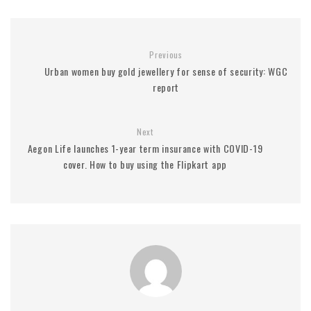
Previous
Urban women buy gold jewellery for sense of security: WGC
report
Next
Aegon Life launches 1-year term insurance with COVID-19
cover. How to buy using the Flipkart app