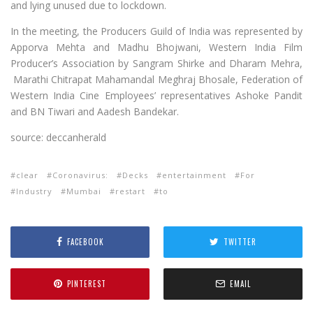
and lying unused due to lockdown.
In the meeting, the Producers Guild of India was represented by
Apporva Mehta and Madhu Bhojwani, Western India Film
Producer’s Association by Sangram Shirke and Dharam Mehra,
Marathi Chitrapat Mahamandal Meghraj Bhosale, Federation of
Western India Cine Employees’ representatives Ashoke Pandit
and BN Tiwari and Aadesh Bandekar.
source: deccanherald
clear
Coronavirus:
Decks
entertainment
For
Industry
Mumbai
restart
to
FACEBOOK
TWITTER
PINTEREST
EMAIL