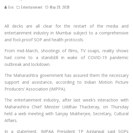
Eric
Entertainment
May 29, 2020
All decks are all clear for the restart of the media and
entertainment industry in Mumbai subject to a comprehensive
and fool-proof SOP and health protocols.
From mid-March, shootings of films, TV soaps, reality shows
had come to a standstill in wake of COVID-19 pandemic
outbreak and lockdown.
The Maharashtra government has assured them the necessary
support and assistance, according to Indian Motion Picture
Producers’ Association (IMPPA).
The entertainment industry, after last week’s interaction with
Maharashtra Chief Minister Uddhav Thackeray, on Thursday
held a web meeting with Sanjay Mukherjee, Secretary, Cultural
Affairs.
In a statement, IMPAA President TP Aggarwal said SOPs