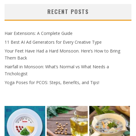
RECENT POSTS
Hair Extensions: A Complete Guide
11 Best AI Ad Generators for Every Creative Type
Your Feet Have Had a Hard Monsoon. Here’s How to Bring
Them Back
Hairfall in Monsoon: What’s Normal vs What Needs a
Trichologist
Yoga Poses for PCOS: Steps, Benefits, and Tips!