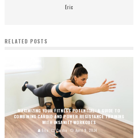
Eric
RELATED POSTS
MAXIMIZING YOUR FITNESS POTENTIAL: A GUIDE TO
COMBINING CARDIO AND POWER RESISTANCE TRAINING
WITH INSANITY WORKOUTS
Eric
Cardio
April 9, 2024