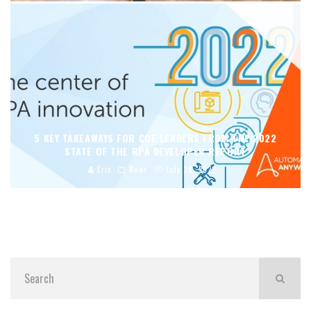
5 KEY TAKEAWAYS FOR COE LEADERS FROM THE 2022
STATE OF THE RPA DEVELOPER REPORT
Eric
News
July 28, 2022