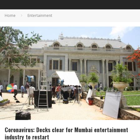
Home
Entertainment
Coronavirus: Decks clear for Mumbai entertainment
industry to restart