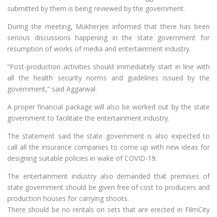
submitted by them is being reviewed by the government.
During the meeting, Mukherjee informed that there has been
serious discussions happening in the state government for
resumption of works of media and entertainment industry.
“Post-production activities should immediately start in line with
all the health security norms and guidelines issued by the
government,” said Aggarwal.
A proper financial package will also be worked out by the state
government to facilitate the entertainment industry.
The statement said the state government is also expected to
call all the insurance companies to come up with new ideas for
designing suitable policies in wake of COVID-19.
The entertainment industry also demanded that premises of
state government should be given free of cost to producers and
production houses for carrying shoots.
There should be no rentals on sets that are erected in FilmCity