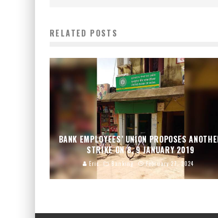
RELATED POSTS
BANK EMPLOYEES’ UNION PROPOSES ANOTH
STRIKE ON 8, 9 JANUARY 2019
Eric
Banking
February 27, 2024