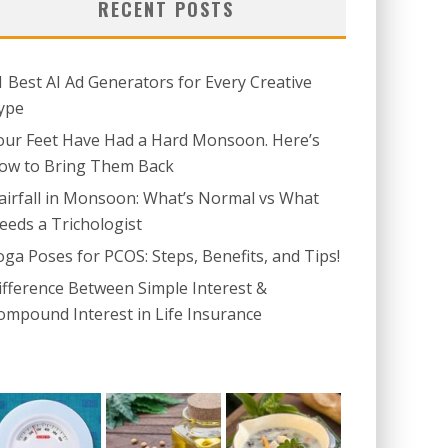
RECENT POSTS
1 Best AI Ad Generators for Every Creative
ype
our Feet Have Had a Hard Monsoon. Here’s
ow to Bring Them Back
airfall in Monsoon: What’s Normal vs What
eeds a Trichologist
oga Poses for PCOS: Steps, Benefits, and Tips!
ifference Between Simple Interest &
ompound Interest in Life Insurance