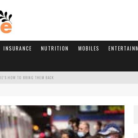
INSURANCE
NUTRITION
MOBILES
ENTERTAIN
RE’S HOW TO BRING THEM BACK
WHAT NEEDS A TRICHOLOGIST
D TIPS!
TIVE TYPE