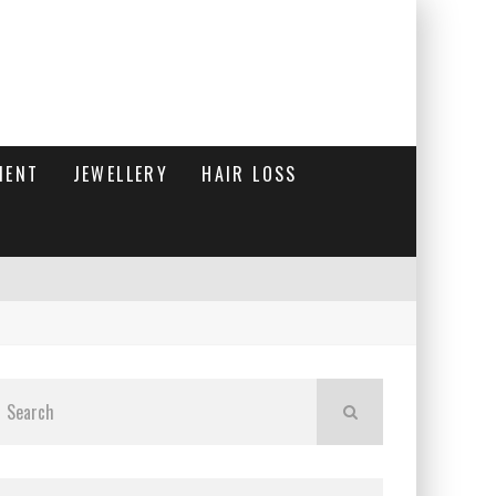
MENT
JEWELLERY
HAIR LOSS