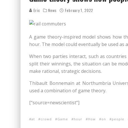
Eric
News
February 1, 2022
A game theory-inspired model shows how th
hour. The model could eventually be used as a 
When two parties interact, such as countries
split their winnings, the situation can be m
make rational, strategic decisions.
Thibault Bonnemain at Northumbria Univers
used a combination of game theory.
[“source=newscientist”]
at
crowd
Game
hour
How
on
people