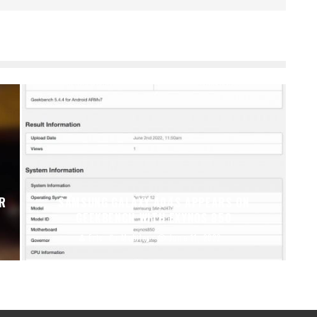
ER
SAMSUNG GALAXY A04S APPEARS ON
GEEKBENCH WITH EXYNOS 850
Eric
Mobiles
June 11, 2022