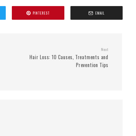
PINTEREST
EMAIL
Next
Hair Loss: 10 Causes, Treatments and
Prevention Tips