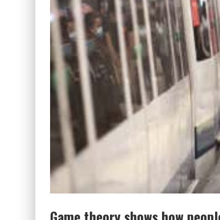
Game theory shows how people