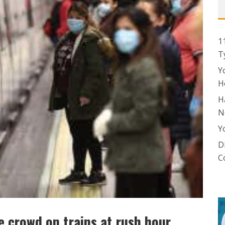
1
T
Y
H
H
N
Y
D
C
 crowd on trains at rush hour