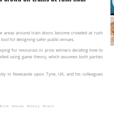
e areas around train doors become crowded at rush
tool for designing safer public venues.
 vying for resources or prize winners deciding how to
odelled using game theory, which assumes both parties
ity in Newcastle upon Tyne, UK, and his colleagues
rush
Shows
theory
trains