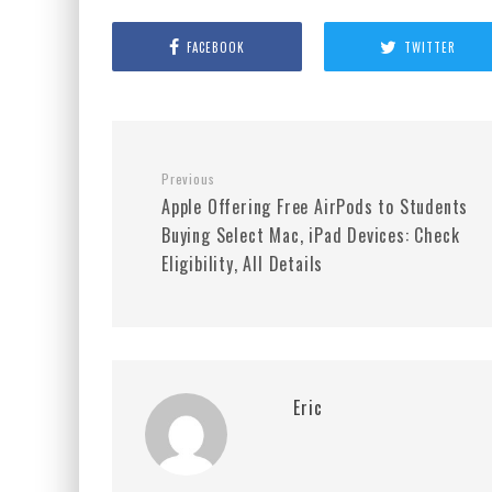
FACEBOOK
TWITTER
Previous
Apple Offering Free AirPods to Students
Buying Select Mac, iPad Devices: Check
Eligibility, All Details
Eric