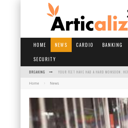
HOME
NEWS
CARDIO
BANKING
SECURITY
BREAKING
YOUR FEET HAVE HAD A HARD MONSOON. HE
Home
News
HAIRFALL IN MONSOON: WHAT’S NORMAL VS 
YOGA POSES FOR PCOS: STEPS, BENEFITS, AN
11 BEST AI AD GENERATORS FOR EVERY CREA