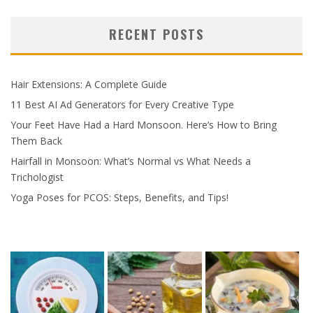
RECENT POSTS
Hair Extensions: A Complete Guide
11 Best AI Ad Generators for Every Creative Type
Your Feet Have Had a Hard Monsoon. Here’s How to Bring
Them Back
Hairfall in Monsoon: What’s Normal vs What Needs a
Trichologist
Yoga Poses for PCOS: Steps, Benefits, and Tips!