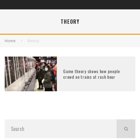
THEORY
Home
theory
Game theory shows how people
crowd on trains at rush hour