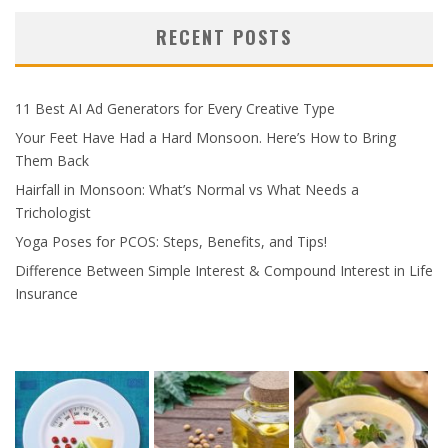
RECENT POSTS
11 Best AI Ad Generators for Every Creative Type
Your Feet Have Had a Hard Monsoon. Here’s How to Bring
Them Back
Hairfall in Monsoon: What’s Normal vs What Needs a
Trichologist
Yoga Poses for PCOS: Steps, Benefits, and Tips!
Difference Between Simple Interest & Compound Interest in Life
Insurance