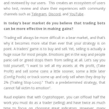
and reviewed by our users. This creates an ecosystem of users
who test, review and share their experiences with community
channels such as
Telegram
,
Discord
, and
YouTube
.
In today’s bear market do you believe that trading bots
can be more effective in making gains?
‘Trading will always be more difficult in a bear market, and that’s
why it becomes more vital than ever that your strategy is on
point. A traders’ game is to buy and sell. Yet, selling is actually a
huge issue for most people. Emotions get in the way and people
panic-sell or greed stops them from selling at all. Let’s say you
told yourself, “I want to sell all my assets at 4% profit, (Take
Profit) and sell some coins a little sooner, some a little later
(Config Pools) or track some up and only sell when they drop by
2% (Trailing Stop-Loss).” That’s a predetermined strategy, that
cannot fall victim to emotion”.
Ruud explains that with Cryptohopper, you can offload half the
work you must do as a trader (selling) and have twice as much
time to focus on choosing great indicators. However, many