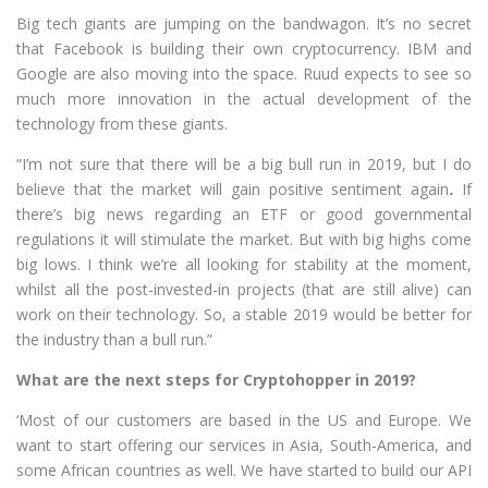
Big tech giants are jumping on the bandwagon. It’s no secret
that Facebook is building their own cryptocurrency. IBM and
Google are also moving into the space. Ruud expects to see so
much more innovation in the actual development of the
technology from these giants.
“I’m not sure that there will be a big bull run in 2019, but I do
believe that the market will gain positive sentiment again
.
If
there’s big news regarding an ETF or good governmental
regulations it will stimulate the market. But with big highs come
big lows. I think we’re all looking for stability at the moment,
whilst all the post-invested-in projects (that are still alive) can
work on their technology. So, a stable 2019 would be better for
the industry than a bull run.”
What are the next steps for Cryptohopper in 2019?
‘Most of our customers are based in the US and Europe. We
want to start offering our services in Asia, South-America, and
some African countries as well. We have started to build our API