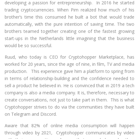
developing a passion for entrepreneurship. In 2016 he started
trading cryptocurrencies. When Pim realized how much of his
brother’s time this consumed he built a bot that would trade
automatically, with the pure intention of saving time. The two
brothers teamed together creating one of the fastest growing
start-ups in the Netherlands little imagining that the business
would be so successful.
Ruud, who today is CEO for Cryptohopper Marketplace, has
worked for 20 years, since the age of nine, in film, TV and media
production. This experience gave him a platform to spring from
in terms of relationship-building and the confidence needed to
sell a product he believed in. He is convinced that in 2019 a tech
company is also a media company. It is, therefore, necessary to
create conversations, not just to take part in them. This is what
Cryptohopper strives to do via the communities they have built
on Telegram and Discord.
Aware that 82% of online media consumption will happen
through video by 2021, Cryptohopper communicates by video