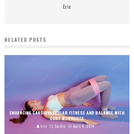
Eric
RELATED POSTS
ENHANCING CARDIOVASCULAR FITNESS AND BALANCE WITH
CORE WORKOUTS
Eric
Cardio
April 9, 2024