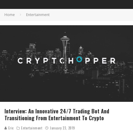
Home
Entertainment
Interview: An Innovative 24/7 Trading Bot And
Transitioning From Entertainment To Crypto
Eric
Entertainment
January 23, 2019