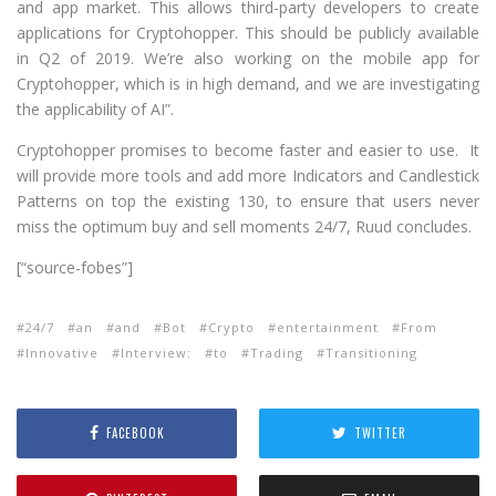
and app market. This allows third-party developers to create
applications for Cryptohopper. This should be publicly available
in Q2 of 2019. We’re also working on the mobile app for
Cryptohopper, which is in high demand, and we are investigating
the applicability of AI”.
Cryptohopper promises to become faster and easier to use. It
will provide more tools and add more Indicators and Candlestick
Patterns on top the existing 130, to ensure that users never
miss the optimum buy and sell moments 24/7, Ruud concludes.
[“source-fobes”]
24/7
an
and
Bot
Crypto
entertainment
From
Innovative
Interview:
to
Trading
Transitioning
FACEBOOK
TWITTER