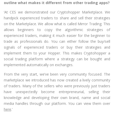
outline what makes it different from other trading apps?
‘At CES we demonstrated our Cryptohopper Marketplace. We
handpick experienced traders to share and sell their strategies
on the Marketplace. We allow what is called Mirror Trading. This
allows beginners to copy the algorithmic strategies of
experienced traders, making it much easier for the beginner to
trade as professionals do. You can either follow the buy/sell
signals of experienced traders or buy their strategies and
implement them to your Hopper. This makes Cryptohopper a
social trading platform where a strategy can be bought and
implemented automatically on exchanges.
From the very start, we’ve been very community focused. The
marketplace we introduced has now created a lively community
of traders. Many of the sellers who were previously just traders
have unexpectedly become entrepreneurial, selling their
knowledge and developing their own brand, name and social
media handles through our platform. You can view them over
here
.’