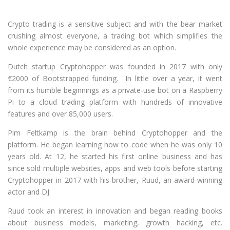
Crypto trading is a sensitive subject and with the bear market
crushing almost everyone, a trading bot which simplifies the
whole experience may be considered as an option.
Dutch startup Cryptohopper was founded in 2017 with only
€2000 of Bootstrapped funding. In little over a year, it went
from its humble beginnings as a private-use bot on a Raspberry
Pi to a cloud trading platform with hundreds of innovative
features and over 85,000 users.
Pim Feltkamp is the brain behind Cryptohopper and the
platform. He began learning how to code when he was only 10
years old. At 12, he started his first online business and has
since sold multiple websites, apps and web tools before starting
Cryptohopper in 2017 with his brother, Ruud, an award-winning
actor and DJ.
Ruud took an interest in innovation and began reading books
about business models, marketing, growth hacking, etc.