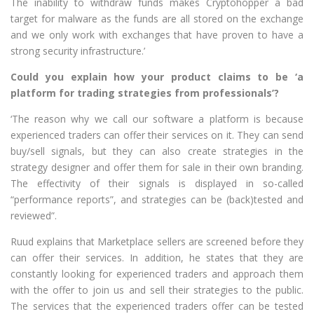
The inability to withdraw funds makes Cryptohopper a bad
target for malware as the funds are all stored on the exchange
and we only work with exchanges that have proven to have a
strong security infrastructure.’
Could you explain how your product claims to be ‘a
platform for trading strategies from professionals’?
‘The reason why we call our software a platform is because
experienced traders can offer their services on it. They can send
buy/sell signals, but they can also create strategies in the
strategy designer and offer them for sale in their own branding.
The effectivity of their signals is displayed in so-called
“performance reports”, and strategies can be (back)tested and
reviewed”.
Ruud explains that Marketplace sellers are screened before they
can offer their services. In addition, he states that they are
constantly looking for experienced traders and approach them
with the offer to join us and sell their strategies to the public.
The services that the experienced traders offer can be tested