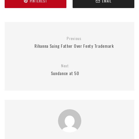
PINTEREST
EMAIL
Previous
Rihanna Suing Father Over Fenty Trademark
Next
Sundance at 50