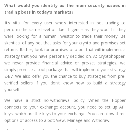
What would you identify as the main security issues in
trading bots in today’s markets?
‘It’s vital for every user who’s interested in bot trading to
perform the same level of due diligence as they would if they
were looking for a human investor to trade their money. Be
skeptical of any bot that asks for your crypto and promises set
returns. Rather, look for promises of a bot that will implement a
strategy that you have personally decided on. At Cryptohopper,
we never provide financial advice or pre-set strategies, we
simply promise a tool package that will implement your strategy
24/7. We also offer you the chance to buy strategies from pre-
verified sellers if you don’t know how to build a strategy
yourself.
We have a strict no-withdrawal policy. When the Hopper
connects to your exchange account, you need to set up API
keys, which are the keys to your exchange. You can allow three
options of access to a bot: View, Manage and Withdraw.