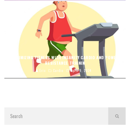
MAXIMIZING FITNESS WITH INSANITY CARDIO AND POWER
RESISTANCE TRAININ
Eric
Cardio
April 9, 2024