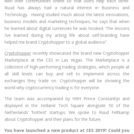
with their communities online so that users help each other.
Ruud has always had a natural interest in Business and
Technology. Having studied much about the latest innovations,
business models and marketing techniques, he says that when
he learned about digital currencies he was hooked. ‘The lessons
I’ve learned during my acting life about self-branding have
helped me brand Cryptohopper to a global audience”.
Cryptohopper
recently showcased the brand new Cryptohopper
Marketplace at the CES in Las Vegas. The Marketplace is a
collection of high-performing trading strategies, which people at
all skill levels can buy and sell to implement across the
exchanges they trade on. Cryptohopper will be showing the
world why cryptocurrency trading is for everyone.
The team was accompanied by HRH Prince Constantijn and
displayed in the Holland Tech Square alongside 50 of the
Netherlands’ ‘hottest’ startups. We spoke to Ruud Feltkamp
about Cryptohopper and their plans for the future.
You have launched a new product at CES 2019? Could you