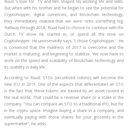
Ruud ’s love for TV and film shaped his working life and skills.
But when with his brother and he began to see the potential for
Cryptohopper, digital currencies, and blockchain technology,
they immediately realized that we were onto something big.
Halfway through 2018, Ruud had to choose to continue with the
Dutch TV show he starred in, or spend all the time on
Cryptohopper. He unreservedly says, ‘I chose Cryptohopper.’ He
is convinced that the madness of 2017 is overcome and the
market is maturing. and beginning to stabilize. ‘We now have to
work on the speed and scalability of blockchain technology and
its usability in daily life’.
According to Ruud, STOs (securitized tokens) will become the
new ICO in 2019. One of the aspects that differentiates an STO
is the fact that these tokens are backed by an asset rooted in
the real world. That could be a revenue share or a stake in the
company. “You can compare an STO to a traditional IPO, but for
in the crypto space. Imagine buying a share in a company, and
eventually paying with those shares for your groceries in the
supermarket”, he adds.