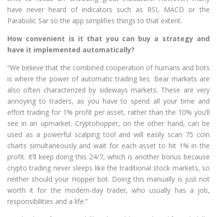
have never heard of indicators such as RSI, MACD or the
Parabolic Sar so the app simplifies things to that extent.
How convenient is it that you can buy a strategy and
have it implemented automatically?
“We believe that the combined cooperation of humans and bots
is where the power of automatic trading lies. Bear markets are
also often characterized by sideways markets. These are very
annoying to traders, as you have to spend all your time and
effort trading for 1% profit per asset, rather than the 10% you’ll
see in an upmarket. Cryptohopper, on the other hand, can be
used as a powerful scalping tool and will easily scan 75 coin
charts simultaneously and wait for each asset to hit 1% in the
profit. It’ll keep doing this 24/7, which is another bonus because
crypto trading never sleeps like the traditional stock markets, so
neither should your Hopper bot. Doing this manually is just not
worth it for the modern-day trader, who usually has a job,
responsibilities and a life.”