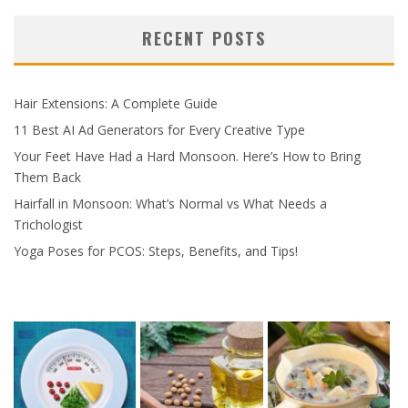
RECENT POSTS
Hair Extensions: A Complete Guide
11 Best AI Ad Generators for Every Creative Type
Your Feet Have Had a Hard Monsoon. Here’s How to Bring
Them Back
Hairfall in Monsoon: What’s Normal vs What Needs a
Trichologist
Yoga Poses for PCOS: Steps, Benefits, and Tips!