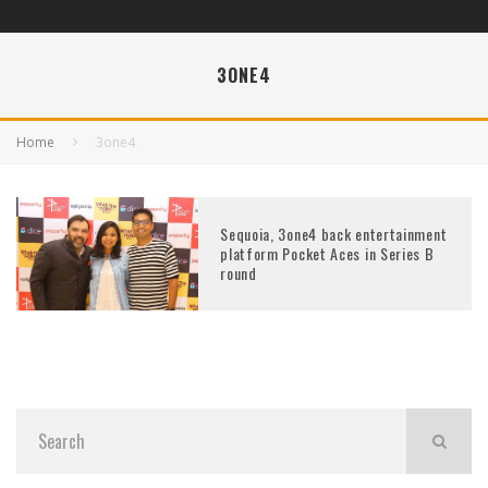
3ONE4
Home
3one4
Sequoia, 3one4 back entertainment
platform Pocket Aces in Series B
round