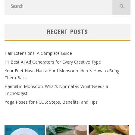
RECENT POSTS
Hair Extensions: A Complete Guide
11 Best AI Ad Generators for Every Creative Type
Your Feet Have Had a Hard Monsoon. Here’s How to Bring
Them Back
Hairfall in Monsoon: What’s Normal vs What Needs a
Trichologist
Yoga Poses for PCOS: Steps, Benefits, and Tips!