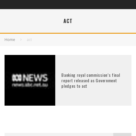
ACT
Home
act
Banking royal commission’s final
report released as Government
pledges to act