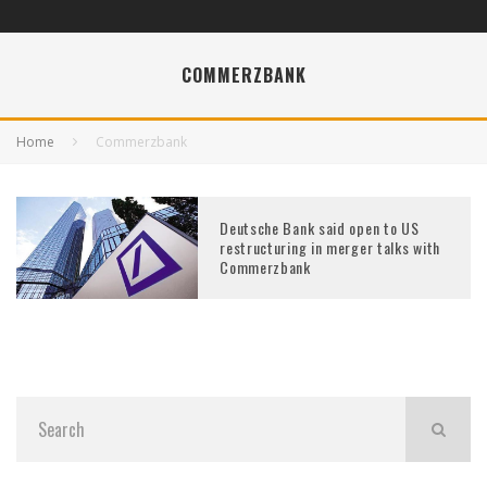
COMMERZBANK
Home
Commerzbank
Deutsche Bank said open to US
restructuring in merger talks with
Commerzbank