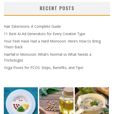
RECENT POSTS
Hair Extensions: A Complete Guide
11 Best AI Ad Generators for Every Creative Type
Your Feet Have Had a Hard Monsoon. Here’s How to Bring
Them Back
Hairfall in Monsoon: What’s Normal vs What Needs a
Trichologist
Yoga Poses for PCOS: Steps, Benefits, and Tips!