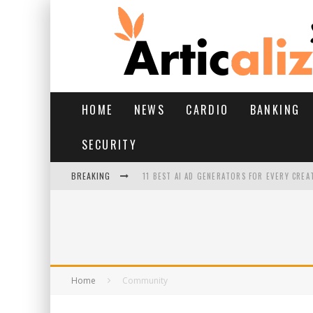
HOME
NEWS
CARDIO
BANKING
SECURITY
BREAKING
11 BEST AI AD GENERATORS FOR EVERY CREA
YOUR FEET HAVE HAD A HARD MONSOON. HE
HAIRFALL IN MONSOON: WHAT’S NORMAL VS 
HAIR EXTENSIONS: A COMPLETE GUIDE
Home
Community