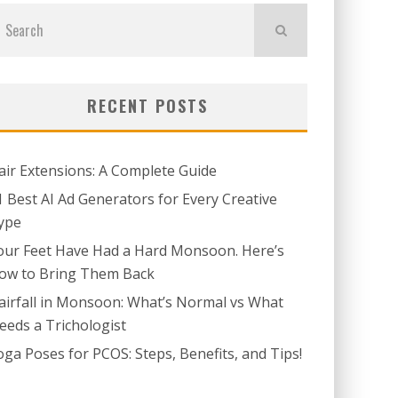
RECENT POSTS
air Extensions: A Complete Guide
1 Best AI Ad Generators for Every Creative
ype
our Feet Have Had a Hard Monsoon. Here’s
ow to Bring Them Back
airfall in Monsoon: What’s Normal vs What
eeds a Trichologist
oga Poses for PCOS: Steps, Benefits, and Tips!