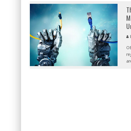
T
M
U
E
O
re
ar