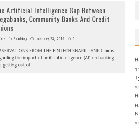
he Artificial Intelligence Gap Between
egabanks, Community Banks And Credit
nions
ric
Banking
January 23, 2019
0
BSERVATIONS FROM THE FINTECH SNARK TANK Claims
garding the impact of artificial intelligence (AI) on banking
H
e getting out of
...
1
T
Y
H
H
N
Y