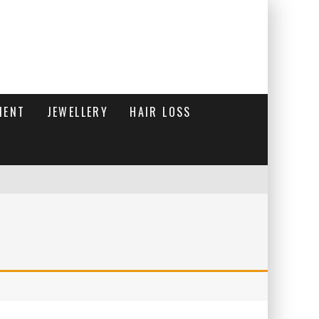
MENT
JEWELLERY
HAIR LOSS