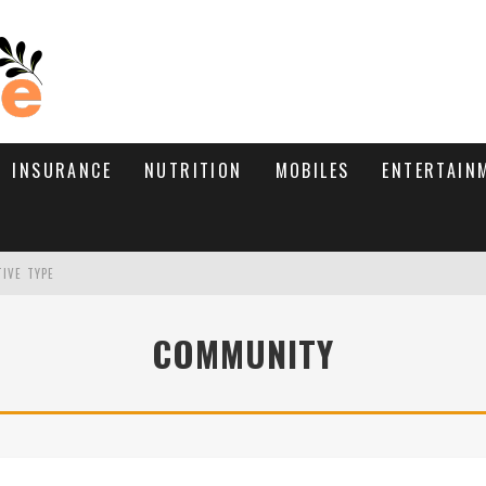
INSURANCE
NUTRITION
MOBILES
ENTERTAIN
TIVE TYPE
RE’S HOW TO BRING THEM BACK
COMMUNITY
WHAT NEEDS A TRICHOLOGIST