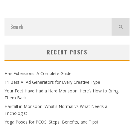
RECENT POSTS
Hair Extensions: A Complete Guide
11 Best AI Ad Generators for Every Creative Type
Your Feet Have Had a Hard Monsoon. Here’s How to Bring
Them Back
Hairfall in Monsoon: What’s Normal vs What Needs a
Trichologist
Yoga Poses for PCOS: Steps, Benefits, and Tips!