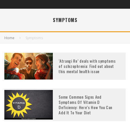
SYMPTOMS
Home
Symptoms
‘Atrangi Re’ deals with symptoms
of schizophrenia: Find out about
this mental health issue
Some Common Signs And
Symptoms Of Vitamin D
Deficiency: Here’s How You Can
Add It To Your Diet