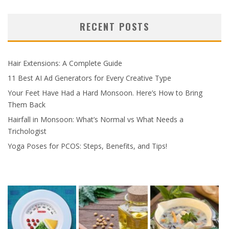
RECENT POSTS
Hair Extensions: A Complete Guide
11 Best AI Ad Generators for Every Creative Type
Your Feet Have Had a Hard Monsoon. Here’s How to Bring
Them Back
Hairfall in Monsoon: What’s Normal vs What Needs a
Trichologist
Yoga Poses for PCOS: Steps, Benefits, and Tips!