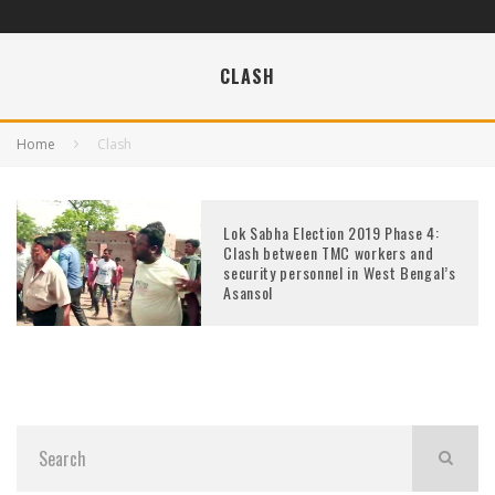
CLASH
Home
Clash
Lok Sabha Election 2019 Phase 4:
Clash between TMC workers and
security personnel in West Bengal’s
Asansol