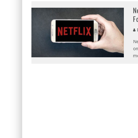
N
F
E
Ne
on
mo