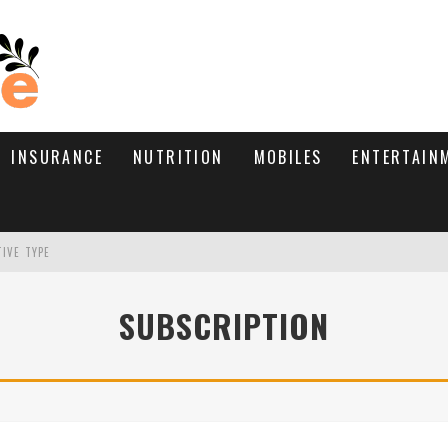
INSURANCE
NUTRITION
MOBILES
ENTERTAIN
TIVE TYPE
RE’S HOW TO BRING THEM BACK
SUBSCRIPTION
WHAT NEEDS A TRICHOLOGIST