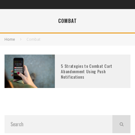
COMBAT
Home
Combat
5 Strategies to Combat Cart
Abandonment Using Push
Notifications