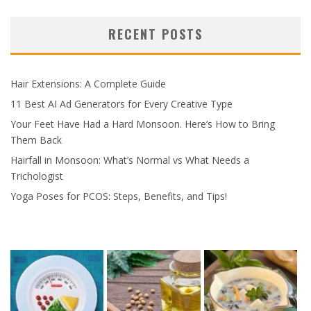
RECENT POSTS
Hair Extensions: A Complete Guide
11 Best AI Ad Generators for Every Creative Type
Your Feet Have Had a Hard Monsoon. Here’s How to Bring
Them Back
Hairfall in Monsoon: What’s Normal vs What Needs a
Trichologist
Yoga Poses for PCOS: Steps, Benefits, and Tips!