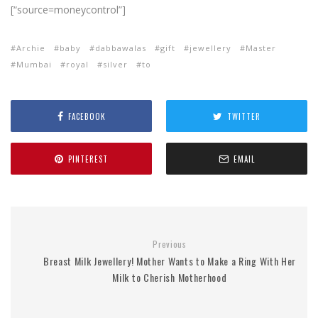
[“source=moneycontrol”]
Archie
baby
dabbawalas
gift
jewellery
Master
Mumbai
royal
silver
to
FACEBOOK
TWITTER
PINTEREST
EMAIL
Previous
Breast Milk Jewellery! Mother Wants to Make a Ring With Her
Milk to Cherish Motherhood