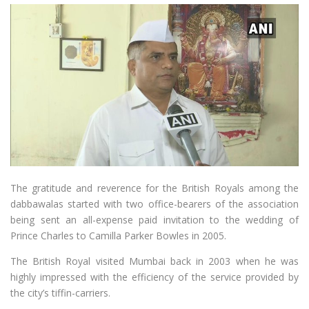
The gratitude and reverence for the British Royals among the
dabbawalas started with two office-bearers of the association
being sent an all-expense paid invitation to the wedding of
Prince Charles to Camilla Parker Bowles in 2005.
The British Royal visited Mumbai back in 2003 when he was
highly impressed with the efficiency of the service provided by
the city’s tiffin-carriers.