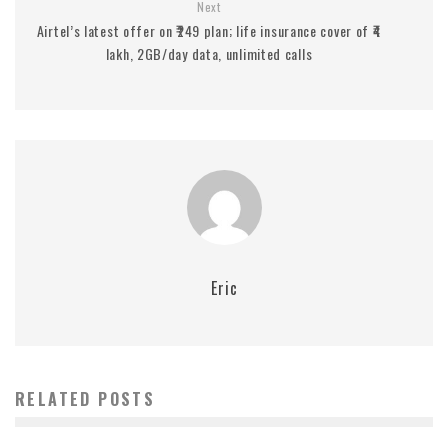
Next
Airtel’s latest offer on ₹249 plan; life insurance cover of ₹4
lakh, 2GB/day data, unlimited calls
Eric
RELATED POSTS