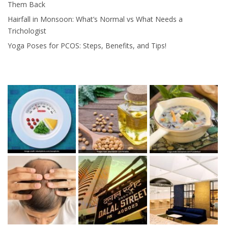
Them Back
Hairfall in Monsoon: What’s Normal vs What Needs a
Trichologist
Yoga Poses for PCOS: Steps, Benefits, and Tips!