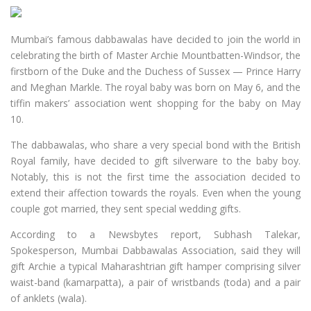
Mumbai’s famous dabbawalas have decided to join the world in
celebrating the birth of Master Archie Mountbatten-Windsor, the
firstborn of the Duke and the Duchess of Sussex — Prince Harry
and Meghan Markle. The royal baby was born on May 6, and the
tiffin makers’ association went shopping for the baby on May
10.
The dabbawalas, who share a very special bond with the British
Royal family, have decided to gift silverware to the baby boy.
Notably, this is not the first time the association decided to
extend their affection towards the royals. Even when the young
couple got married, they sent special wedding gifts.
According to a Newsbytes report, Subhash Talekar,
Spokesperson, Mumbai Dabbawalas Association, said they will
gift Archie a typical Maharashtrian gift hamper comprising silver
waist-band (kamarpatta), a pair of wristbands (toda) and a pair
of anklets (wala).