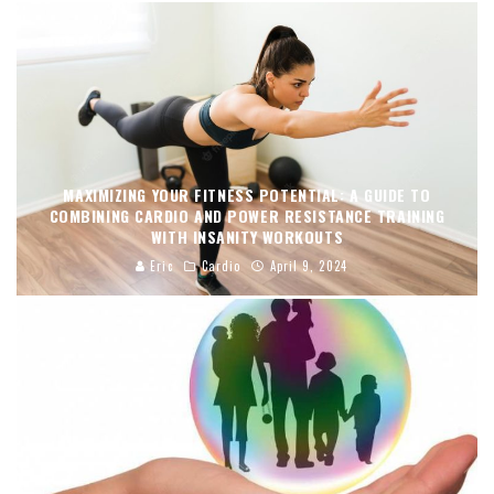
MAXIMIZING YOUR FITNESS POTENTIAL: A GUIDE TO
COMBINING CARDIO AND POWER RESISTANCE TRAINING
WITH INSANITY WORKOUTS
Eric
Cardio
April 9, 2024