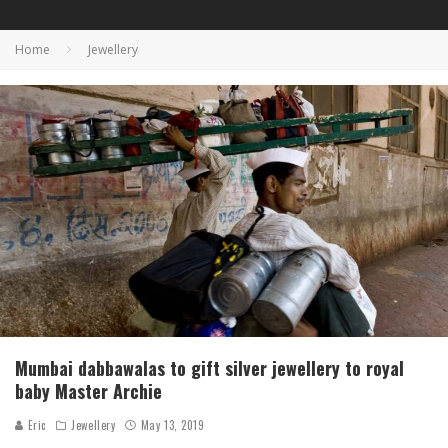
Home
Jewellery
Mumbai dabbawalas to gift silver jewellery to royal
baby Master Archie
Eric
Jewellery
May 13, 2019