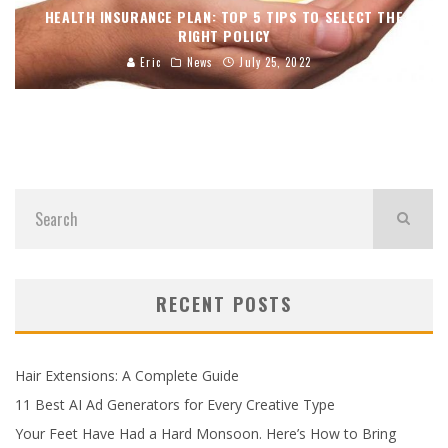
HEALTH INSURANCE PLAN: TOP 5 TIPS TO SELECT THE
RIGHT POLICY
Eric
News
July 25, 2022
RECENT POSTS
Hair Extensions: A Complete Guide
11 Best AI Ad Generators for Every Creative Type
Your Feet Have Had a Hard Monsoon. Here’s How to Bring