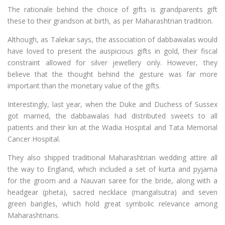
The rationale behind the choice of gifts is grandparents gift
these to their grandson at birth, as per Maharashtrian tradition.
Although, as Talekar says, the association of dabbawalas would
have loved to present the auspicious gifts in gold, their fiscal
constraint allowed for silver jewellery only. However, they
believe that the thought behind the gesture was far more
important than the monetary value of the gifts.
Interestingly, last year, when the Duke and Duchess of Sussex
got married, the dabbawalas had distributed sweets to all
patients and their kin at the Wadia Hospital and Tata Memorial
Cancer Hospital.
They also shipped traditional Maharashtrian wedding attire all
the way to England, which included a set of kurta and pyjama
for the groom and a Nauvari saree for the bride, along with a
headgear (pheta), sacred necklace (mangalsutra) and seven
green bangles, which hold great symbolic relevance among
Maharashtrians.